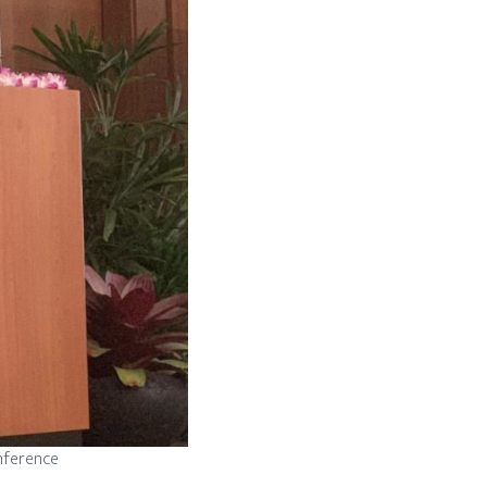
onference