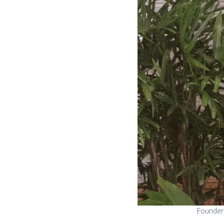
Founder 