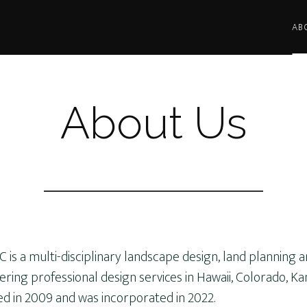
AB
About Us
LLC is a multi-disciplinary landscape design, land planning 
ing professional design services in Hawaii, Colorado, Ka
ed in 2009 and was incorporated in 2022.