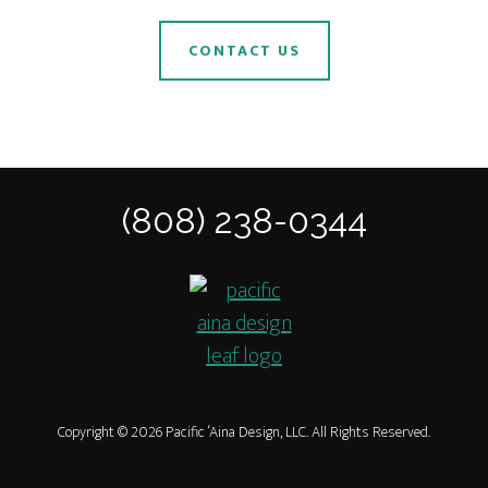
CONTACT US
(808) 238-0344
Copyright © 2026 Pacific ‘Aina Design, LLC. All Rights Reserved.