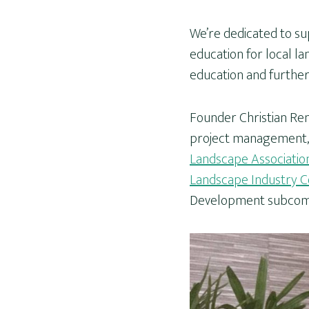
We’re dedicated to su
education for local la
education and furthe
Founder Christian Ren
project management, 
Landscape Associatio
Landscape Industry Co
Development subcom