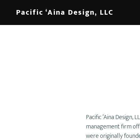
Skip
Pacific ‘Aina Design, LLC
to
content
Pacific ‘Aina Design, 
management firm offer
were originally found