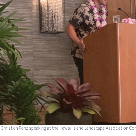
Christian Renz speaking at the Hawaii Island Landscape Association C