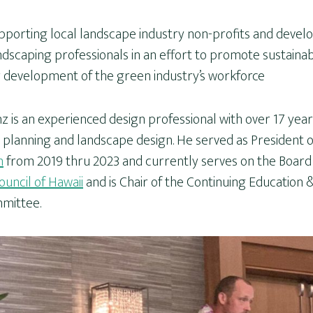
pporting local landscape industry non-profits and devel
ndscaping professionals in an effort to promote sustainabi
r development of the green industry’s workforce
z is an experienced design professional with over 17 year
planning and landscape design. He served as President 
n
from 2019 thru 2023 and currently serves on the Board 
uncil of Hawaii
and is Chair of the Continuing Education &
mittee.