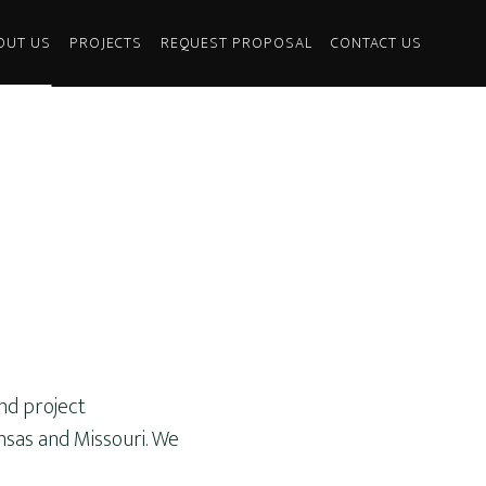
OUT US
PROJECTS
REQUEST PROPOSAL
CONTACT US
and project
nsas and Missouri. We