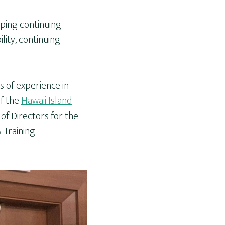
oping continuing
lity, continuing
s of experience in
of the
Hawaii Island
of Directors for the
 Training