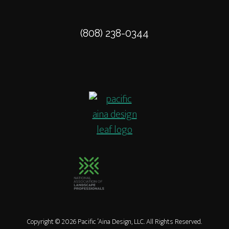
THE
MAUNA
KEA
(808) 238-0344
HOTEL
LANDSCAPE
Copyright © 2026 Pacific ‘Aina Design, LLC. All Rights Reserved.