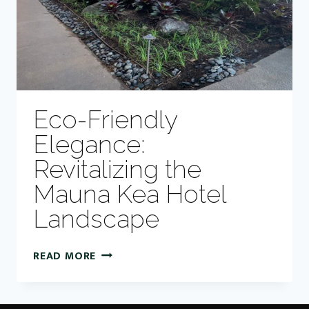
Eco-Friendly
Elegance:
Revitalizing the
Mauna Kea Hotel
Landscape
ECO-
READ MORE
FRIENDLY
ELEGANCE:
REVITALIZING