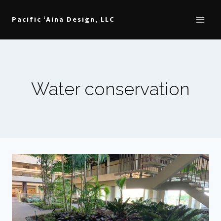
Skip
to
Pacific ‘Aina Design, LLC
content
Water conservation